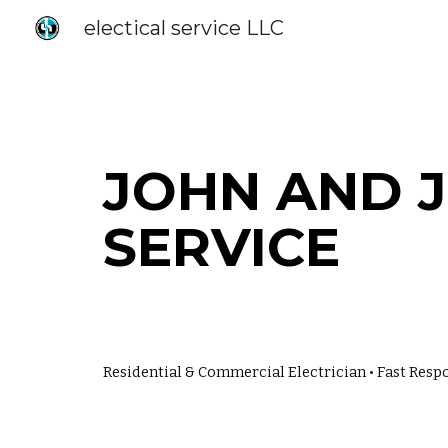
electical service LLC
Sk
JOHN
AND J
SERVICE
Residential & Commercial Electrician • Fast Respo