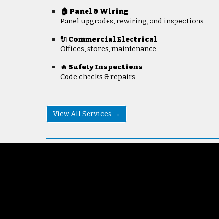
🏠 Panel & Wiring
Panel upgrades, rewiring, and inspections
🔌 Commercial Electrical
Offices, stores, maintenance
🔥 Safety Inspections
Code checks & repairs
View All Services →