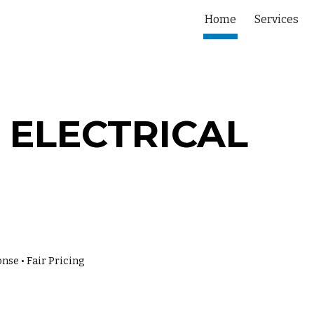
Home
Services
ip to main content
Skip to navigat
 ELECTRICAL
nse • Fair Pricing