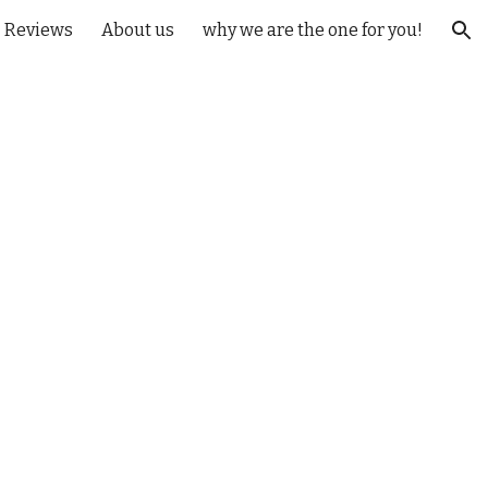
Reviews
About us
why we are the one for you!
ion