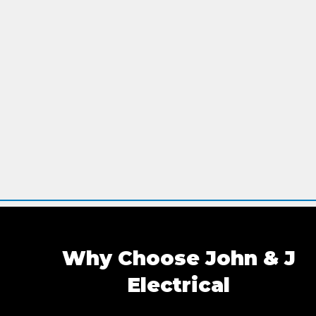
Why Choose John & J
Electrica
l