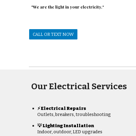
"We are the light in your electricity.
"
CALL OR TEXT NOW
Our Electrical Services
Electrical Repairs
⚡
Outlets, breakers, troubleshooting
💡 Lighting Installation
Indoor, outdoor, LED upgrades