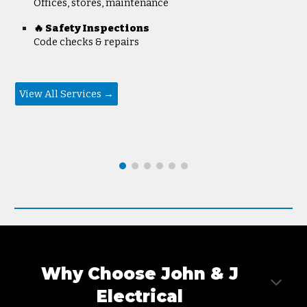
Offices, stores, maintenance
🔥 Safety Inspections
Code checks & repairs
View All Services →
Why Choose John & J
Electrica
l