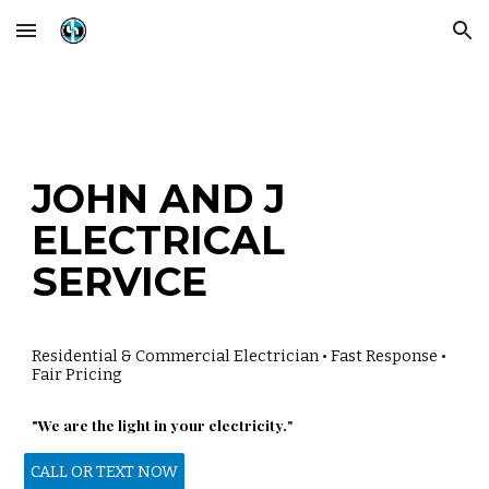
Skip to main content
Skip to navigation
JOHN
AND J
ELECTRICAL
SERVICE
Residential & Commercial Electrician • Fast Response •
Fair Pricing
"We are the light in your electricity.
"
CALL OR TEXT NOW