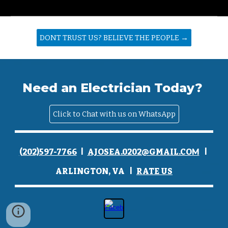
DONT TRUST US? BELIEVE THE PEOPLE →
Need an Electrician Today?
Click to Chat with us on WhatsApp
I
I
(
202)597-7766
AJOSEA
.0202@GMAIL.CO
M
I
ARLINGTON, VA
RATE
U
S