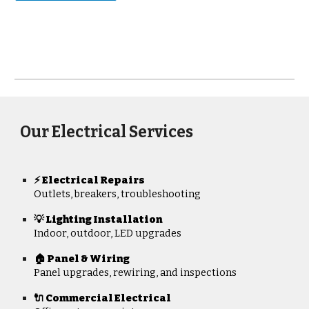
Our Electrical Services
Electrical Repairs
⚡
Outlets, breakers, troubleshooting
💡 Lighting Installation
Indoor, outdoor, LED upgrades
🏠 Panel & Wiring
Panel upgrades, rewiring, and inspections
🔌 Commercial Electrical