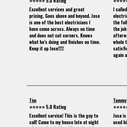
⭐⭐⭐⭐⭐ 5.0 Rating
⭐⭐⭐⭐⭐
Excellent services and great
I calle
pricing. Goes above and beyond. Jose
electri
is one of the best electricians I
the fol
have come across. Always on time
the job
and does not cut corners. Knows
afterw
what he’s doing and finishes on time.
whole 
Keep it up Jose!!!!!
satisfi
again a
Tim
Tommy
⭐⭐⭐⭐⭐ 5.0 Rating
⭐⭐⭐⭐⭐
Excellent service! This is the guy to
Jose is
call! Came to my house late at night
used hi