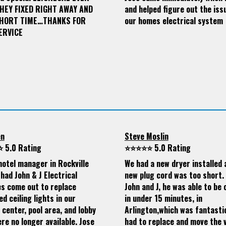
THEY FIXED RIGHT AWAY AND
and helped figure out the iss
SHORT TIME…THANKS FOR
our homes electrical system
ERVICE
en
Steve Moslin
 5.0 Rating
⭐⭐⭐⭐⭐ 5.0 Rating
hotel manager in Rockville
We had a new dryer installed 
had John & J Electrical
new plug cord was too short. 
es come out to replace
John and J, he was able to be 
d ceiling lights in our
in under 15 minutes, in
 center, pool area, and lobby
Arlington,which was fantasti
re no longer available. Jose
had to replace and move the v