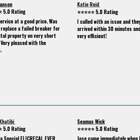
anson
Katie Reid
 5.0 Rating
⭐⭐⭐⭐⭐ 5.0 Rating
ervice at a good price. Was
I called with an issue and the
 replace a failed breaker for
arrived within 30 minutes an
tal property on very short
very efficient!
 Very pleased with the
.
Khatibi
Seamus Wick
 5.0 Rating
⭐⭐⭐⭐⭐ 5.0 Rating
s a Special ELICRECAL EVER
Jose came immediately when I