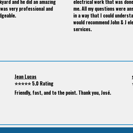
kyard and he did an amazing
electrical work that was don
 was very professional and
me. All my questions were a
dgeable.
in a way that I could understa
would recommend John & J ele
services.
Jean Lucas
⭐⭐⭐⭐⭐ 5.0 Rating
Friendly, fast, and to the point. Thank you, José.