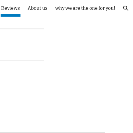
Reviews
About us
why we are the one for you!
ion