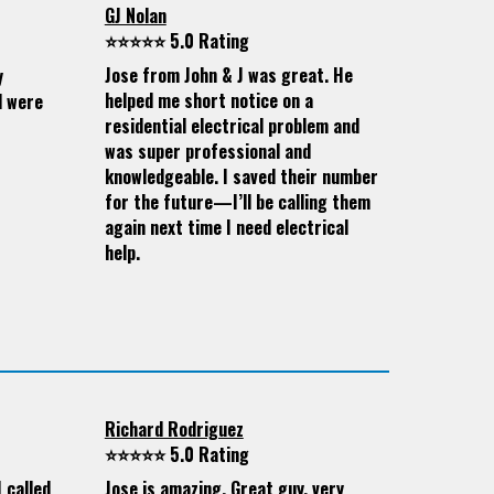
GJ Nolan
⭐⭐⭐⭐⭐ 5.0 Rating
Jose from John & J was great. He
y
helped me short notice on a
d were
residential electrical problem and
was super professional and
knowledgeable. I saved their number
for the future—I’ll be calling them
again next time I need electrical
help.
Richard Rodriguez
⭐⭐⭐⭐⭐ 5.0 Rating
 called
Jose is amazing. Great guy, very