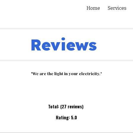
Home
Services
ip to main content
Skip to navigat
Reviews
"We are the light in your electricity.
"
Total: (2
7
reviews)
Rating:
5.0