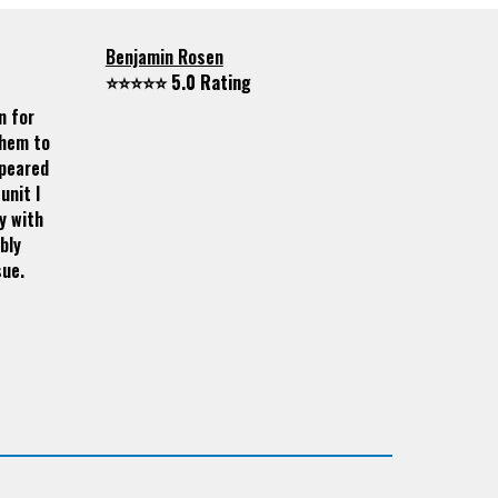
Benjamin Rosen
⭐⭐⭐⭐⭐ 5.0 Rating
n for
them to
ppeared
unit I
y with
bly
sue.