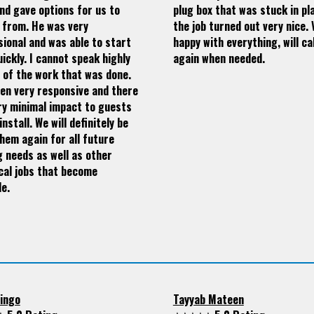
nd gave options for us to
plug box that was stuck in pla
 from. He was very
the job turned out very nice. 
ional and was able to start
happy with everything, will ca
ickly. I cannot speak highly
again when needed.
 of the work that was done.
en very responsive and there
ry minimal impact to guests
install. We will definitely be
hem again for all future
g needs as well as other
cal jobs that become
le.
ingo
Tayyab Mateen