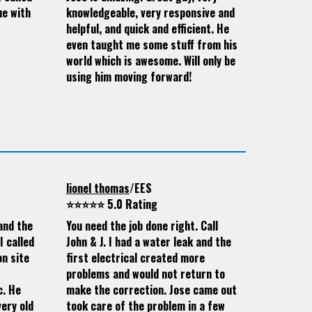
ue with
knowledgeable, very responsive and
helpful, and quick and efficient. He
even taught me some stuff from his
world which is awesome. Will only be
using him moving forward!
lionel thomas
/EES
⭐⭐⭐⭐⭐ 5.0 Rating
and the
You need the job done right. Call
I called
John & J. I had a water leak and the
on site
first electrical created more
problems and would not return to
c. He
make the correction. Jose came out
ery old
took care of the problem in a few