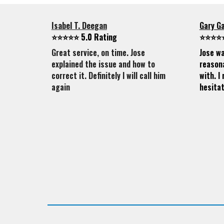
Isabel T. Deegan
Gary G
⭐⭐⭐⭐⭐ 5.0 Rating
⭐⭐⭐⭐⭐
Great service, on time. Jose
Jose wa
explained the issue and how to
reasona
correct it. Definitely I will call him
with. 
again
hesitat