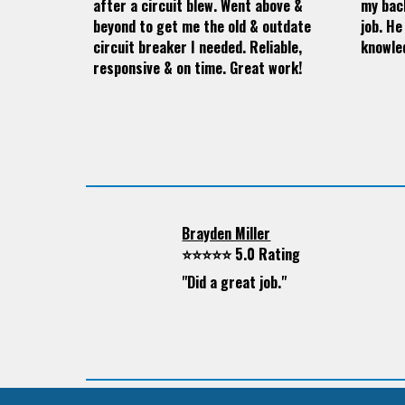
after a circuit blew. Went above &
my bac
beyond to get me the old & outdate
job. He
circuit breaker I needed. Reliable,
knowle
responsive & on time. Great work!
Brayden Miller
⭐⭐⭐⭐⭐ 5.0 Rating
"
Did a great job."