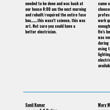
needed to be done and was back at
came a
our house 8:00 am the next morning
choose
and rebuilt/required the entire fuse
profess
box…….this wasn’t science, this was
work qu
art. Not sure you could have a
enough
better electrician.
He’s be
was ve
during 
using t
lightin
electri
availab
Sunil Kumar
Mary W