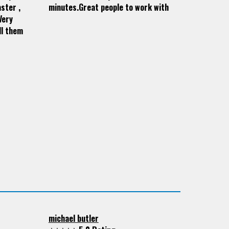
ster ,
minutes.Great people to work with
Very
ll them
michael butler