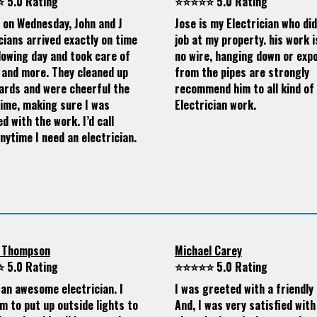
 5.0 Rating
⭐⭐⭐⭐⭐ 5.0 Rating
d on Wednesday, John and J
Jose is my Electrician who di
cians arrived exactly on time
job at my property. his work i
lowing day and took care of
no wire, hanging down or exp
 and more. They cleaned up
from the pipes are strongly
ards and were cheerful the
recommend him to all kind of
time, making sure I was
Electrician work.
ed with the work. I’d call
nytime I need an electrician.
 Thompson
Michael Carey
 5.0 Rating
⭐⭐⭐⭐⭐ 5.0 Rating
 an awesome electrician. I
I was greeted with a friendly 
m to put up outside lights to
And, I was very satisfied with