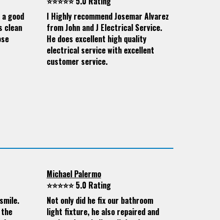
⭐⭐⭐⭐⭐ 5.0 Rating
d a good
I Highly recommend Josemar Alvarez
s clean
from John and J Electrical Service.
ose
He does excellent high quality
electrical service with excellent
customer service.
Michael Palermo
⭐⭐⭐⭐⭐ 5.0 Rating
smile.
Not only did he fix our bathroom
 the
light fixture, he also repaired and