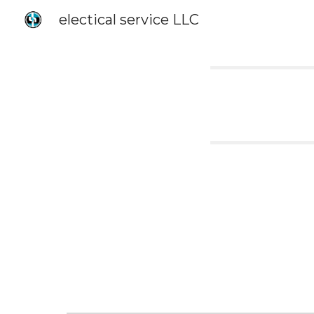
electical service LLC
Sk