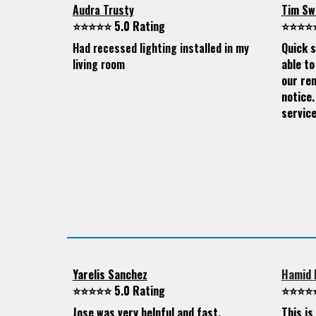
Audra Trusty
Tim Sw
⭐⭐⭐⭐⭐ 5.0 Rating
⭐⭐⭐⭐⭐
Had recessed lighting installed in my
Quick s
living room
able to
our ren
notice.
service
Yarelis Sanchez
Hamid 
⭐⭐⭐⭐⭐ 5.0 Rating
⭐⭐⭐⭐⭐
Jose was very helpful and fast.
This i