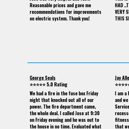
Reasonable prices and gave me
HAD ..
recommendations for improvements
VERY 
on electric system. Thank you!
THIS S
George Seals
Jay All
⭐⭐⭐⭐⭐ 5.0 Rating
⭐⭐⭐⭐⭐
We had a fire in the fuse box Friday
I am a 
night that knocked out all of our
and we 
power. The fire department came,
Servic
the whole deal. I called Jose at 9:30
recesse
on Friday evening and he was out to
fitness
the house in no time. Evaluated what
that we