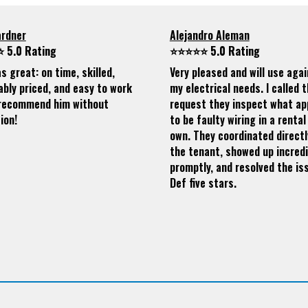
ardner
Alejandro Aleman
 5.0 Rating
⭐⭐⭐⭐⭐ 5.0 Rating
s great: on time, skilled,
Very pleased and will use agai
bly priced, and easy to work
my electrical needs. I called 
I recommend him without
request they inspect what a
ion!
to be faulty wiring in a rental 
own. They coordinated directl
the tenant, showed up incredi
promptly, and resolved the is
Def five stars.