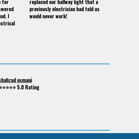
e for
replaced our hallway light that a
nswered
previously electrician had told us
nd. I
would never work!
ctrical
shahzad usmani
⭐⭐⭐⭐⭐ 5.0 Rating